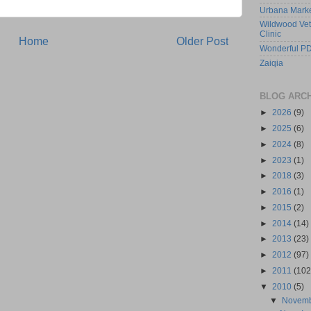
Urbana Mark
Wildwood Vet
Clinic
Home
Older Post
Wonderful PD
Zaiqia
BLOG ARC
►
2026
(9)
►
2025
(6)
►
2024
(8)
►
2023
(1)
►
2018
(3)
►
2016
(1)
►
2015
(2)
►
2014
(14)
►
2013
(23)
►
2012
(97)
►
2011
(102
▼
2010
(5)
▼
Novem