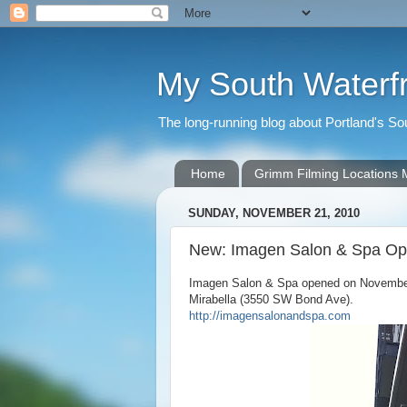
My South Waterf
The long-running blog about Portland's S
Home
Grimm Filming Locations
SUNDAY, NOVEMBER 21, 2010
New: Imagen Salon & Spa O
Imagen Salon & Spa opened on November 8
Mirabella (3550 SW Bond Ave).
http://imagensalonandspa.com