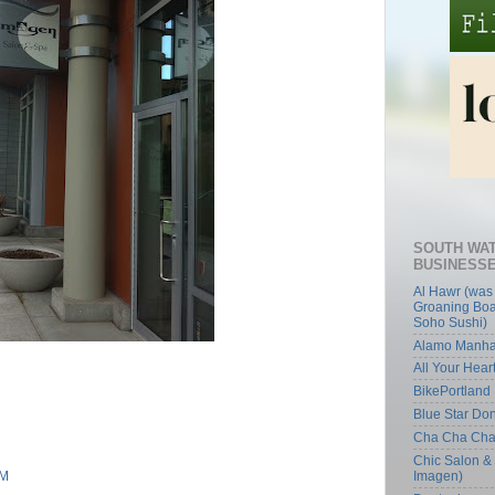
SOUTH WA
BUSINESS
Al Hawr (was
Groaning Boa
Soho Sushi)
Alamo Manha
All Your Hear
BikePortland
Blue Star Do
Cha Cha Ch
Chic Salon &
Imagen)
AM