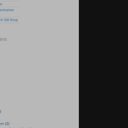
et
erinarian
X Gift Shop
HIVE
)
ber
(2)