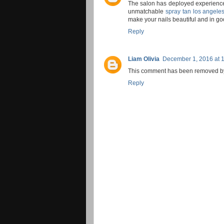
The salon has deployed experience
unmatchable
spray tan los angele
make your nails beautiful and in g
Reply
Liam Olivia
December 1, 2016 at 
This comment has been removed by 
Reply