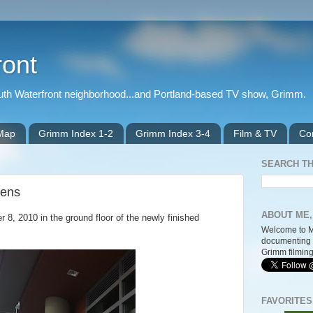
ront
outh Waterfront neighborhood...and Portland-based TV show, Grimm.
 Map
Grimm Index 1-2
Grimm Index 3-4
Film & TV
Co
SEARCH TH
pens
ABOUT ME,
, 2010 in the ground floor of the newly finished
Welcome to M
documenting 
Grimm filming
FAVORITES