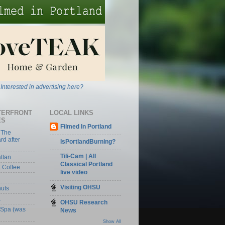
Interested in advertising here?
TERFRONT
LOCAL LINKS
ES
Filmed In Portland
 The
rd after
IsPortlandBurning?
Tili-Cam | All
ttan
Classical Portland
t Coffee
live video
Visiting OHSU
nuts
a
OHSU Research
 Spa (was
News
Show All