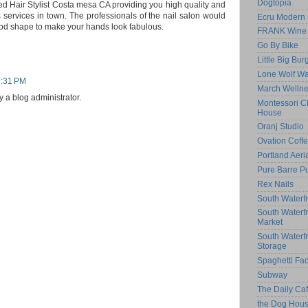
Dogtopia
d Hair Stylist Costa mesa CA providing you high quality and
s
services in town. The professionals of the nail salon would
Ecru Modern 
ood shape to make your hands look fabulous.
FRANK Wine 
Go By Bike
Little Big Bur
Lone Wolf Wa
1:31 PM
March Welln
a blog administrator.
Montessori Ch
House
Oranj Studio
Ovation Coff
Portland Aeri
Pure Barre Po
Rex Nails
South Waterfr
South Waterf
Market
South Waterf
Storage
Spaghetti Fac
Subway
The Daily C
the Dog Hou