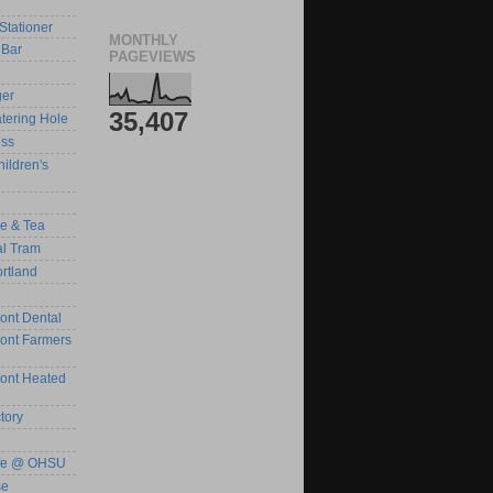
Stationer
MONTHLY
Bar
PAGEVIEWS
ger
35,407
tering Hole
ess
ildren's
ee & Tea
al Tram
rtland
ont Dental
ront Farmers
ront Heated
tory
afe @ OHSU
se