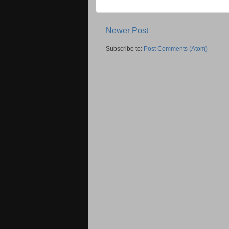
Newer Post
Subscribe to:
Post Comments (Atom)