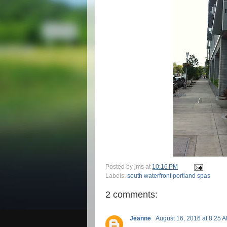
Posted by
jms
at
10:16 PM
Labels:
south waterfront portland spas
2 comments:
Jeanne
August 16, 2016 at 8:25 