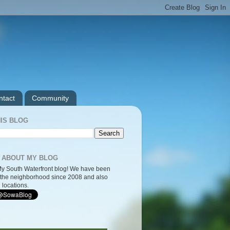
ntact
Community
IS BLOG
 ABOUT MY BLOG
y South Waterfront blog! We have been
the neighborhood since 2008 and also
 locations.