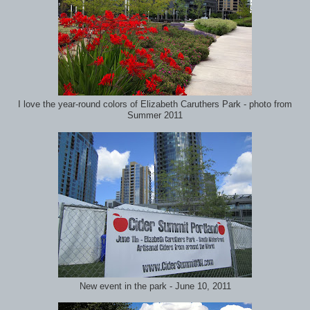
I love the year-round colors of Elizabeth Caruthers Park - photo from
Summer 2011
New event in the park - June 10, 2011