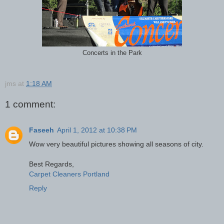
Concerts in the Park
jms
at
1:18 AM
1 comment:
Faseeh
April 1, 2012 at 10:38 PM
Wow very beautiful pictures showing all seasons of city.
Best Regards,
Carpet Cleaners Portland
Reply