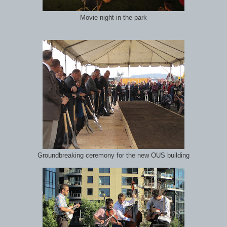
Movie night in the park
Groundbreaking ceremony for the new OUS building