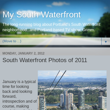
My South Waterfront
The long-running blog about Portland's South Waterfront
neighborhood...and Portland-based TV show, Grimm.
▼
MONDAY, JANUARY 2, 2012
South Waterfront Photos of 2011
January is a typical
time for looking
back and looking
forward,
introspection and of
course, making