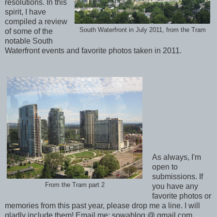
resolutions. In this
spirit, I have
compiled a review
South Waterfront in July 2011, from the Tram
of some of the
notable South
Waterfront events and favorite photos taken in 2011.
As always, I'm
open to
submissions. If
From the Tram part 2
you have any
favorite photos or
memories from this past year, please drop me a line. I will
gladly include them! Email me: sowablog @ gmail.com