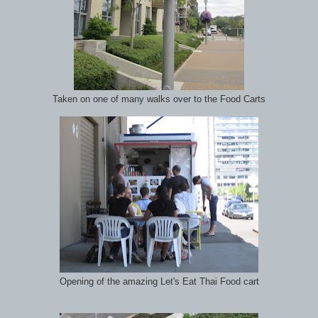
Taken on one of many walks over to the Food Carts
Opening of the amazing Let's Eat Thai Food cart