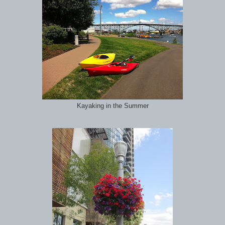
Kayaking in the Summer