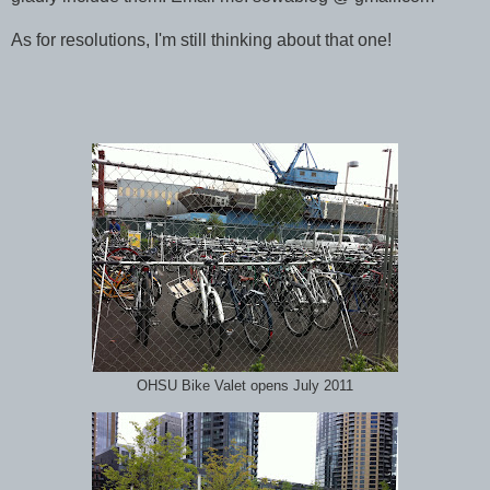
As for resolutions, I'm still thinking about that one!
OHSU Bike Valet opens July 2011