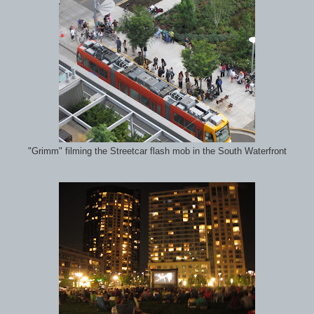
"Grimm" filming the Streetcar flash mob in the South Waterfront