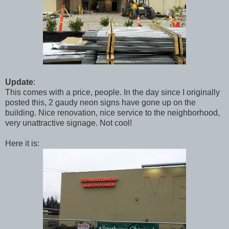
Update
:
This comes with a price, people. In the day since I originally
posted this, 2 gaudy neon signs have gone up on the
building. Nice renovation, nice service to the neighborhood,
very unattractive signage. Not cool!
Here it is: