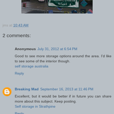
jms
at
10:43 AM
2 comments:
Anonymous
July 31, 2012 at 6:54 PM
Good to see more storage options around the area. I'd like
to see some of the interior though.
self storage australia
Reply
Breaking Mad
September 16, 2013 at 11:46 PM
Excellent, but it would be better if in future you can share
more about this subject. Keep posting.
Self storage in Strathpine
Reply