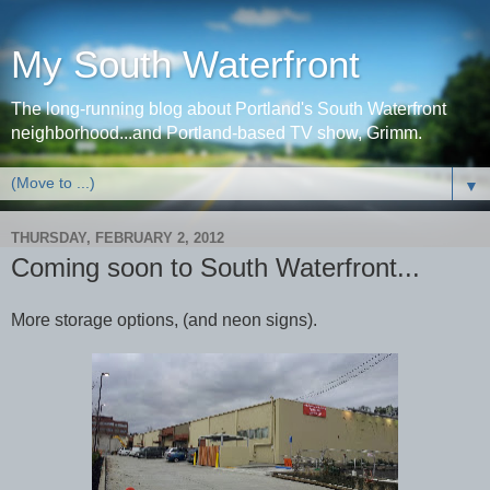
My South Waterfront
The long-running blog about Portland's South Waterfront
neighborhood...and Portland-based TV show, Grimm.
▼
THURSDAY, FEBRUARY 2, 2012
Coming soon to South Waterfront...
More storage options, (and neon signs).