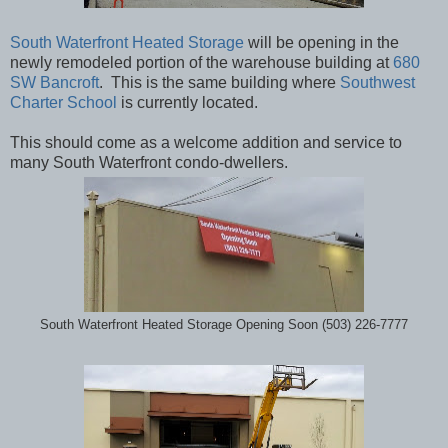
South Waterfront Heated Storage
will be opening in the
newly remodeled portion of the warehouse building at
680
SW Bancroft
. This is the same building where
Southwest
Charter School
is currently located.
This should come as a welcome addition and service to
many South Waterfront condo-dwellers.
South Waterfront Heated Storage Opening Soon (503) 226-7777