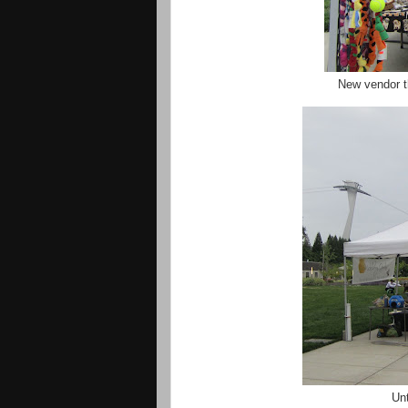
New vendor t
Unt