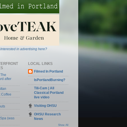
Interested in advertising here?
TERFRONT
LOCAL LINKS
ES
Filmed In Portland
 The
rd after
IsPortlandBurning?
Tili-Cam | All
ttan
Classical Portland
t Coffee
live video
Visiting OHSU
nuts
a
OHSU Research
 Spa (was
News
Show All