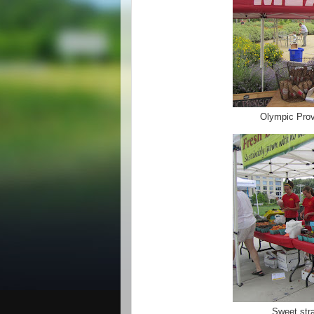
Olympic Prov
Sweet str