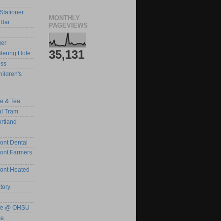
Stationer
MONTHLY
Bar
PAGEVIEWS
ger
35,131
tering Hole
ess
ildren's
ee & Tea
al Tram
rtland
ont Dental
ront Farmers
ront Heated
tory
afe @ OHSU
se