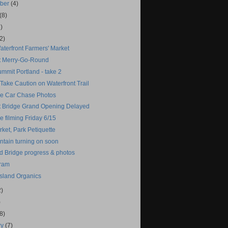
mber
(4)
(8)
)
2)
aterfront Farmers' Market
t Merry-Go-Round
mmit Portland - take 2
 Take Caution on Waterfront Trail
e Car Chase Photos
t Bridge Grand Opening Delayed
 filming Friday 6/15
ket, Park Petiquette
ntain turning on soon
d Bridge progress & photos
Tram
Island Organics
2)
)
(8)
ry
(7)