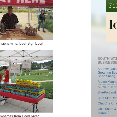
isions wins: Best Sign Ever!
SOUTH WA
BUSINESS
Al Hawr (was
Groaning Boa
Soho Sushi)
Alamo Manha
All Your Hear
BikePortland
Blue Star Do
Cha Cha Ch
Chic Salon &
Imagen)
awberries from Hood River