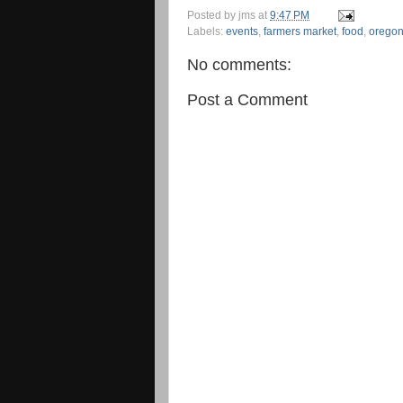
Posted by
jms
at
9:47 PM
Labels:
events
,
farmers market
,
food
,
orego
No comments:
Post a Comment