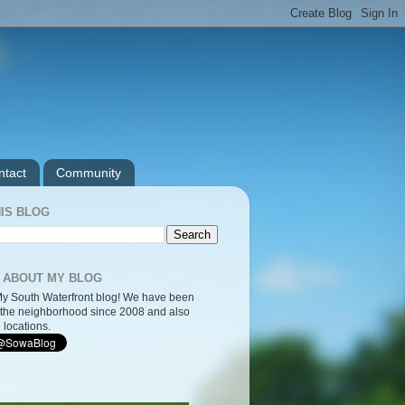
ntact
Community
IS BLOG
 ABOUT MY BLOG
y South Waterfront blog! We have been
the neighborhood since 2008 and also
 locations.