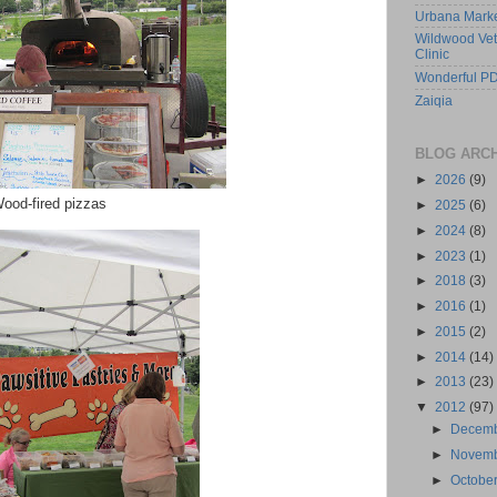
Urbana Mark
Wildwood Vet
Clinic
Wonderful PD
Zaiqia
BLOG ARC
►
2026
(9)
ood-fired pizzas
►
2025
(6)
►
2024
(8)
►
2023
(1)
►
2018
(3)
►
2016
(1)
►
2015
(2)
►
2014
(14)
►
2013
(23)
▼
2012
(97)
►
Decem
►
Novem
►
Octobe