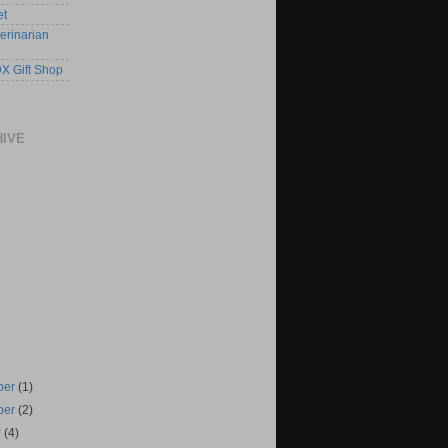
et
erinarian
X Gift Shop
HIVE
ber
(1)
ber
(2)
r
(4)