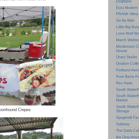
Dogtopia
Ecru Modern 
FRANK Wine 
Go By Bike
Little Big Bur
Lone Wolf Wa
March Welln
Montessori Ch
House
Oranj Studio
Ovation Coff
Portland Aeri
Pure Barre Po
Rex Nails
South Waterfr
South Waterf
Market
South Waterf
oonhound Crepes
Storage
Spaghetti Fac
Subway
The Daily C
the Dog Hou