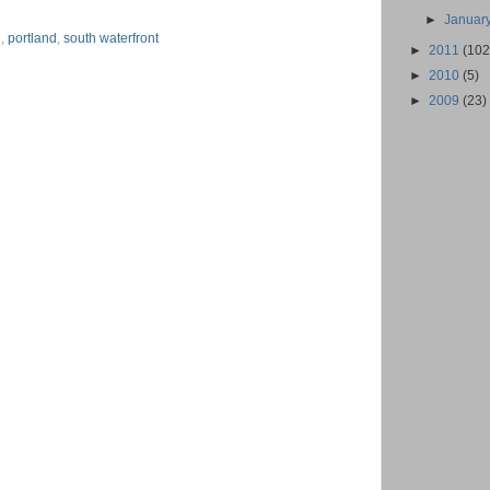
►
Januar
n
,
portland
,
south waterfront
►
2011
(102
►
2010
(5)
►
2009
(23)