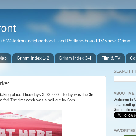
ront
outh Waterfront neighborhood...and Portland-based TV show, Grimm.
 Map
Grimm Index 1-2
Grimm Index 3-4
Film & TV
Co
SEARCH TH
rket
ABOUT ME,
 taking place Thursdays 3:00-7:00. Today was the 3rd
Welcome to M
o far! The first week was a sell-out by 6pm.
documenting 
Grimm filming
FAVORITES