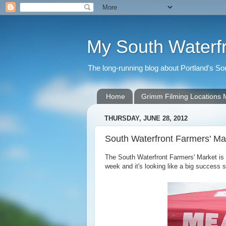
My South Waterf
The long-running blog about Portland's S
Home
Grimm Filming Locations
THURSDAY, JUNE 28, 2012
South Waterfront Farmers' Ma
The South Waterfront Farmers' Market is
week and it's looking like a big success s