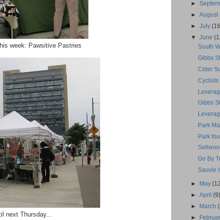
►
Septe
►
August
►
July
(16
▼
June
(1
his week: Pawsitive Pastries
South W
Gibbs S
Cider Su
Cyclists
Leverag
Gibbs S
Leverage
Park Mar
Park fou
Sellwoo
Go By 
Sauvie 
►
May
(1
►
April
(9
►
March
il next Thursday...
►
Februa