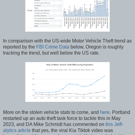
In comparison with the US-wide Motor Vehicle Theft trend as
reported by the
FBI Crime Data
below, Oregon is roughly
tracking the trend, but well below the US rate.
More on the stolen vehicle stats to come, and
here
. Portland
restarted up an auto theft task force to tackle this in May
2023, and DA Mike Schmidt has commented on
this Jeff-
alytics article
that yes, the viral Kia Tiktok video was