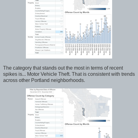
The category that stands out the most in terms of recent
spikes is... Motor Vehicle Theft. That is consistent with trends
across other Portland neighborhoods.