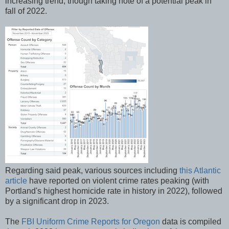
increasing trend, though taking note of a potential peak in
fall of 2022.
Regarding said peak, various sources including
this Atlantic
article
have reported on violent crime rates peaking (with
Portland's highest homicide rate in history in 2022), followed
by a significant drop in 2023.
The
FBI Uniform Crime Reports for Oregon
data is compiled