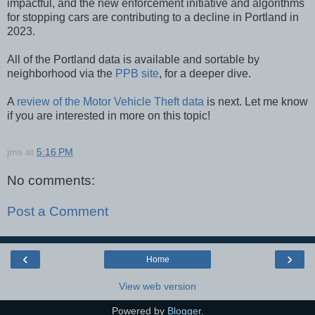
impactful, and the new enforcement initiative and algorithms
for stopping cars are contributing to a decline in Portland in
2023.
All of the Portland data is available and sortable by
neighborhood via the
PPB site
, for a deeper dive.
A
review of the Motor Vehicle Theft data
is next. Let me know
if you are interested in more on this topic!
jms
at
5:16 PM
No comments:
Post a Comment
‹
›
Home
View web version
Powered by
Blogger
.