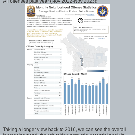
All offenses past year (Nov 2022-Nov 2023):
Taking a longer view back to 2016, we can see the overall