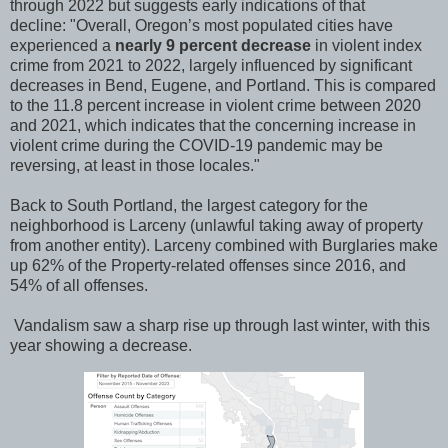
through 2022 but suggests early indications of that
decline:
"Overall, Oregon’s most populated cities have
experienced a
nearly
9 percent decrease
in violent index
crime from 2021 to 2022, largely influenced by significant
decreases in Bend, Eugene, and Portland. This is compared
to the 11.8 percent increase in violent crime between 2020
and 2021, which indicates that the concerning increase in
violent crime during the COVID-19 pandemic may be
reversing, at least in those locales."
Back to South Portland, the largest category for the
neighborhood is Larceny (unlawful taking away of property
from another entity). Larceny combined with Burglaries make
up 62% of the Property-related offenses since 2016, and
54% of all offenses.
Vandalism saw a sharp rise up through last winter, with this
year showing a decrease.