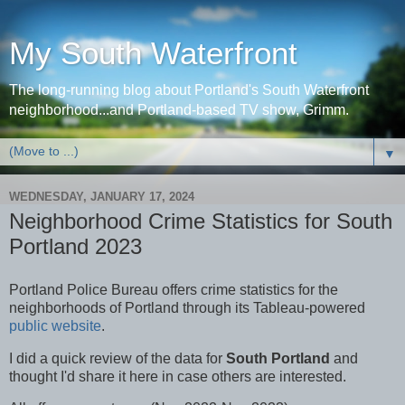
My South Waterfront
The long-running blog about Portland's South Waterfront
neighborhood...and Portland-based TV show, Grimm.
▼
WEDNESDAY, JANUARY 17, 2024
Neighborhood Crime Statistics for South
Portland 2023
Portland Police Bureau offers crime statistics for the
neighborhoods of Portland through its Tableau-powered
public website
.
I did a quick review of the data for
South Portland
and
thought I'd share it here in case others are interested.