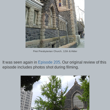
First Presbyterian Church, 12th & Alder
It was seen again in
Episode 205
. Our original review of this
episode includes photos shot during filming.