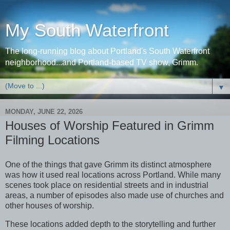
My South Waterfront
The long-running blog about Portland's South Waterfront
neighborhood...and Portland-based TV show, Grimm.
▼
MONDAY, JUNE 22, 2026
Houses of Worship Featured in Grimm
Filming Locations
One of the things that gave Grimm its distinct atmosphere
was how it used real locations across Portland. While many
scenes took place on residential streets and in industrial
areas, a number of episodes also made use of churches and
other houses of worship.
These locations added depth to the storytelling and further