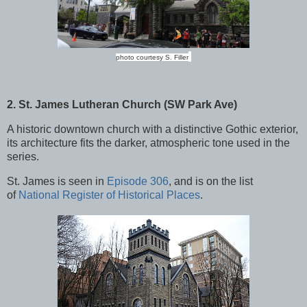
photo courtesy S. Filler
2. St. James Lutheran Church (SW Park Ave)
A historic downtown church with a distinctive Gothic exterior,
its architecture fits the darker, atmospheric tone used in the
series.
St. James is seen in
Episode 306
, and is on the list
of
National Register of Historical Places
.