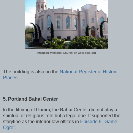
Atkinson Memorial Church on wikipedia.org
The building is also on the
National Register of Historic
Places
.
5. Portland Bahai Center
In the filming of Grimm, the Bahai Center did not play a
spiritual or religious role but a legal one. It supported the
storyline as the interior law offices in
Episode 8 "Game
Ogre"
.