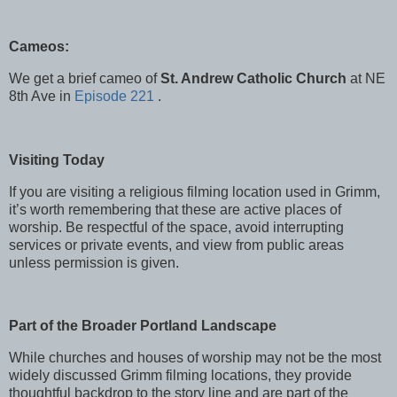
Cameos:
We get a brief cameo of
St. Andrew Catholic Church
at NE
8th Ave in
Episode 221
.
Visiting Today
If you are visiting a religious filming location used in Grimm,
it’s worth remembering that these are active places of
worship. Be respectful of the space, avoid interrupting
services or private events, and view from public areas
unless permission is given.
Part of the Broader Portland Landscape
While churches and houses of worship may not be the most
widely discussed Grimm filming locations, they provide
thoughtful backdrop to the story line and are part of the