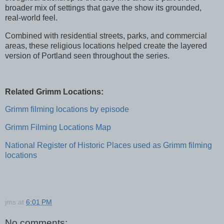
broader mix of settings that gave the show its grounded,
real-world feel.
Combined with residential streets, parks, and commercial
areas, these religious locations helped create the layered
version of Portland seen throughout the series.
Related Grimm Locations:
Grimm filming locations by episode
Grimm Filming Locations Map
National Register of Historic Places used as Grimm filming
locations
jms
at
6:01 PM
No comments: