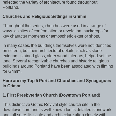
reflected the variety of architecture found throughout
Portland.
Churches and Religious Settings in Grimm
Throughout the series, churches were used in a range of
ways, as sites of confrontation or revelation, backdrops for
key character moments or atmospheric exterior shots.
In many cases, the buildings themselves were not identified
on screen, but their architectural details, such as stone
exteriors, stained glass, older wood interiors, helped set the
tone. Several recognizable churches and historic religious
buildings around Portland have been associated with filming
for Grimm.
Here are my Top 5
Portland Churches and Synagogues
in Grimm:
1. First Presbyterian Church (Downtown Portland)
This distinctive Gothic Revival style church site in the
downtown core and is well-known for its detailed stonework
and tall spire. Its scale and architecture align closely with