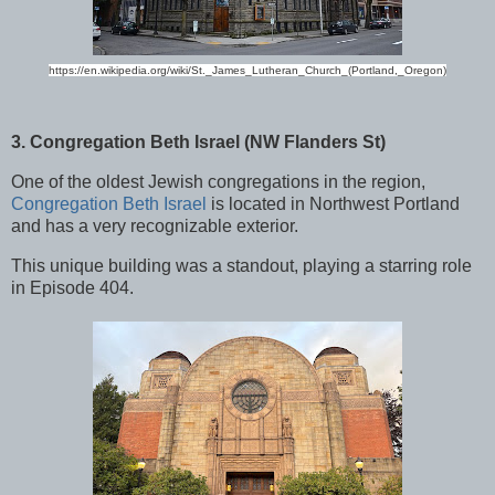
https://en.wikipedia.org/wiki/St._James_Lutheran_Church_(Portland,_Oregon)
3. Congregation Beth Israel (NW Flanders St)
One of the oldest Jewish congregations in the region,
Congregation Beth Israel
is located in Northwest Portland
and has a very recognizable exterior.
This unique building was a standout, playing a starring role
in Episode 404.