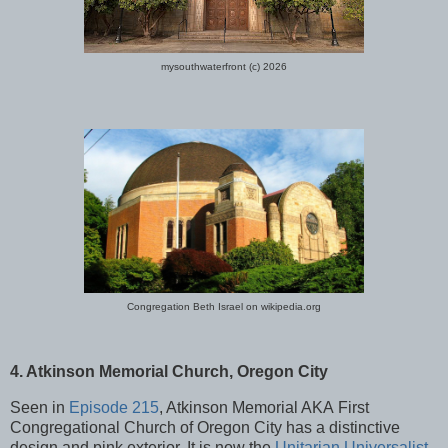
mysouthwaterfront (c) 2026
Congregation Beth Israel on wikipedia.org
4. Atkinson Memorial Church, Oregon City
Seen in
Episode 215
, Atkinson Memorial AKA First
Congregational Church of Oregon City has a distinctive
design and pink exterior. It is now the
Unitarian Universalist