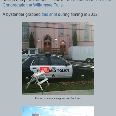
Congregation at Willamette Falls
.
A bystander grabbed
this shot
during filming in 2012:
Photo courtesy instagram.com/kariden/