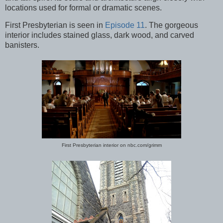
locations used for formal or dramatic scenes.
First Presbyterian is seen in
Episode 11
. The gorgeous
interior includes stained glass, dark wood, and carved
banisters.
First Presbyterian interior on nbc.com/grimm