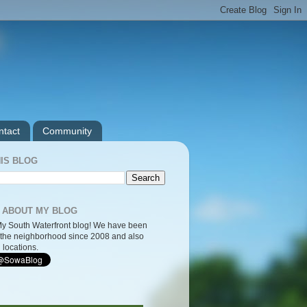
ntact
Community
IS BLOG
 ABOUT MY BLOG
y South Waterfront blog! We have been
the neighborhood since 2008 and also
 locations.