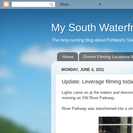
My South Waterf
The long-running blog about Portland's S
Home
Grimm Filming Locations
MONDAY, JUNE 6, 2011
Update: Leverage filming tod
Lights came on at the trailers and dress
morning on SW River Parkway.
River Parkway was transformed into a stre