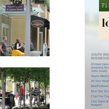
SOUTH WA
BUSINESS
Al Hawr (was
Groaning Boa
Soho Sushi)
Alamo Manha
All Your Hear
BikePortland
Blue Star Do
Cha Cha Ch
Chic Salon &
Imagen)