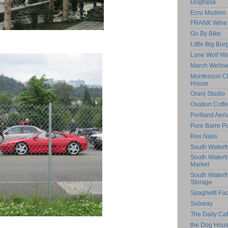
Dogtopia
Ecru Modern 
FRANK Wine 
Go By Bike
Little Big Bur
Lone Wolf Wa
March Welln
Montessori Ch
House
Oranj Studio
Ovation Coff
Portland Aeri
Pure Barre Po
Rex Nails
South Waterfr
South Waterf
Market
South Waterf
Storage
Spaghetti Fac
Subway
The Daily C
the Dog Hou