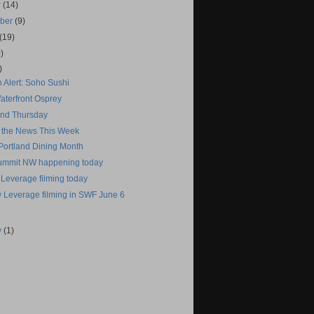
r
(14)
mber
(9)
(19)
)
)
 Alert: Soho Sushi
aterfront Osprey
tand Thursday
 the News This Week
 Portland Dining Month
ummit NW happening today
 Leverage filming today
 Leverage filming in SWF June 6
y
(1)