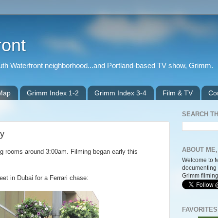
ront
outh Waterfront neighborhood...and Portland-based TV show, Grimm.
 Map
Grimm Index 1-2
Grimm Index 3-4
Film & TV
Co
SEARCH TH
ay
ABOUT ME,
ing rooms around 3:00am. Filming began early this
Welcome to M
documenting 
Grimm filming
et in Dubai for a Ferrari chase:
FAVORITES