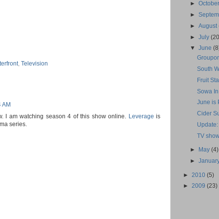
►
Octobe
►
Septe
►
August
►
July
(20
▼
June
(8
Groupon
erfront
,
Television
South W
Fruit S
Sowa In
June is
4 AM
Cider S
ow. I am watching season 4 of this show online.
Leverage
is
ama series.
Update:
TV show
►
May
(4)
►
Januar
►
2010
(5)
►
2009
(23)