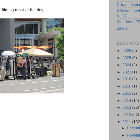
Urbana Mark
r filming most of the day:
Wildwood Vet
Clinic
Wonderful PD
Zaiqia
BLOG ARC
►
2026
(9)
►
2025
(6)
►
2024
(8)
►
2023
(1)
►
2018
(3)
►
2016
(1)
►
2015
(2)
►
2014
(14)
►
2013
(23)
►
2012
(97)
▼
2011
(102
►
Decem
►
Novem