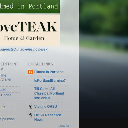
Interested in advertising here?
TERFRONT
LOCAL LINKS
ES
Filmed In Portland
 The
rd after
IsPortlandBurning?
Tili-Cam | All
ttan
Classical Portland
t Coffee
live video
Visiting OHSU
nuts
a
OHSU Research
 Spa (was
News
Show All