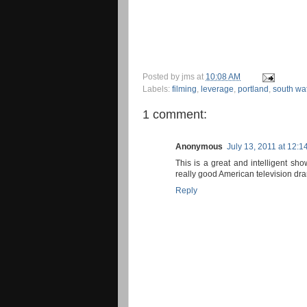
Posted by
jms
at
10:08 AM
Labels:
filming
,
leverage
,
portland
,
south wat
1 comment:
Anonymous
July 13, 2011 at 12:1
This is a great and intelligent sh
really good American television dr
Reply