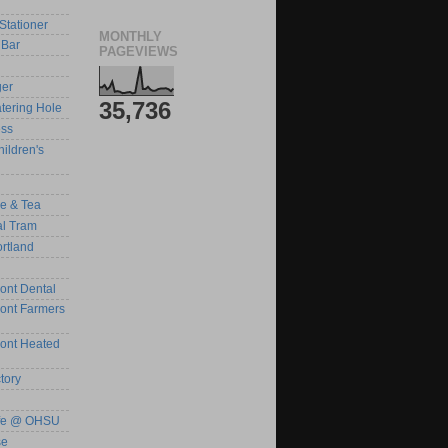
Stationer
MONTHLY
Bar
PAGEVIEWS
ger
35,736
tering Hole
ess
ildren's
ee & Tea
al Tram
rtland
ont Dental
ront Farmers
ront Heated
tory
afe @ OHSU
se