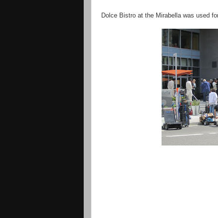
Dolce Bistro at the Mirabella was used fo