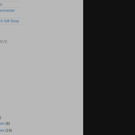
et
erinarian
X Gift Shop
HIVE
)
ber
(8)
ber
(19)