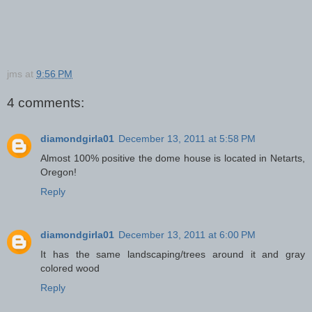
jms
at
9:56 PM
4 comments:
diamondgirla01
December 13, 2011 at 5:58 PM
Almost 100% positive the dome house is located in Netarts,
Oregon!
Reply
diamondgirla01
December 13, 2011 at 6:00 PM
It has the same landscaping/trees around it and gray
colored wood
Reply