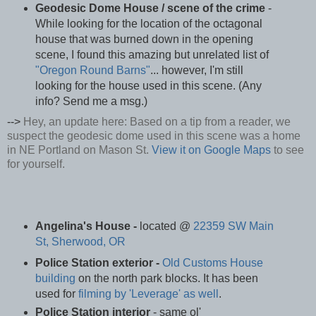
Geodesic Dome House / scene of the crime
-
While looking for the location of the octagonal
house that was burned down in the opening
scene, I found this amazing but unrelated list of
"Oregon Round Barns"
... however, I'm still
looking for the house used in this scene. (Any
info? Send me a msg.)
-->
Hey, an update here: Based on a tip from a reader, we
suspect the geodesic dome used in this scene was a home
in NE Portland on Mason St.
View it on Google Maps
to see
for yourself.
Angelina's House -
located @
22359 SW Main
St, Sherwood, OR
Police Station exterior -
Old Customs House
building
on the north park blocks. It has been
used for
filming by 'Leverage' as well
.
Police Station interior
- same ol'