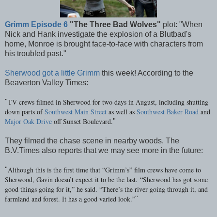
Grimm Episode 6
"The Three Bad Wolves"
plot: "When
Nick and Hank investigate the explosion of a Blutbad's
home, Monroe is brought face-to-face with characters
from
his troubled past."
Sherwood got a little Grimm
this week! According to the
Beaverton Valley Times:
TV crews filmed in Sherwood for two days in August, including shutting
"
down parts of
Southwest Main Street
as well as
Southwest Baker Road
and
Major Oak Drive
off Sunset Boulevard.
"
They filmed the chase scene in nearby woods. The
B.V.Times also reports that we may see more in the future:
Although this is the first time that “Grimm’s” film crews have come to
"
Sherwood, Gavin doesn’t expect it to be the last.
“Sherwood has got some
good things going for it,” he said. “There’s the river going through it, and
farmland and forest. It has a good varied look.”
"