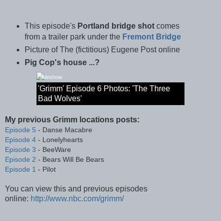
This episode's
Portland bridge shot
comes
from a trailer park under the
Fremont Bridge
Picture of The (fictitious) Eugene Post online
Pig Cop's house ...?
Slideshow
'Grimm' Episode 6 Photos: 'The Three
Bad Wolves'
My previous Grimm locations posts:
Episode 5
- Danse Macabre
Episode 4
- Lonelyhearts
Episode 3
- BeeWare
Episode 2
- Bears Will Be Bears
Episode 1
- Pilot
You can view this and previous episodes
online:
http://www.nbc.com/grimm/