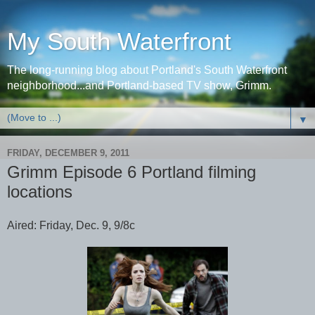
My South Waterfront
The long-running blog about Portland's South Waterfront
neighborhood...and Portland-based TV show, Grimm.
▼
FRIDAY, DECEMBER 9, 2011
Grimm Episode 6 Portland filming
locations
Aired: Friday, Dec. 9, 9/8c