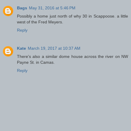
Bags
May 31, 2016 at 5:46 PM
Possibly a home just north of why 30 in Scappoose. a little
west of the Fred Meyers.
Reply
Kate
March 19, 2017 at 10:37 AM
There's also a similar dome house across the river on NW
Payne St. in Camas.
Reply