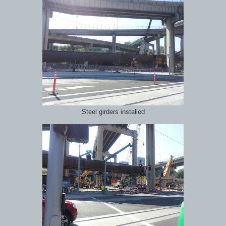
Steel girders installed