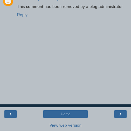
This comment has been removed by a blog administrator.
Reply
‹
›
Home
View web version