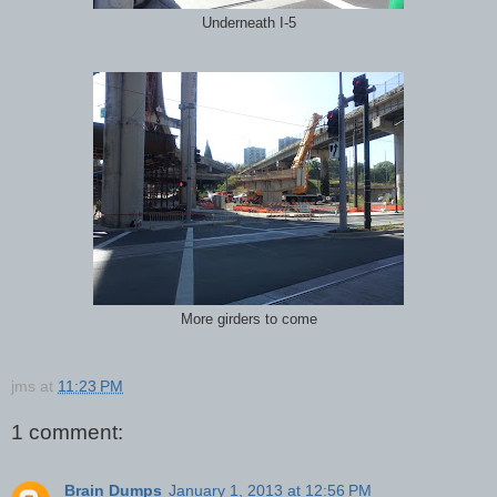
Underneath I-5
More girders to come
jms
at
11:23 PM
1 comment:
Brain Dumps
January 1, 2013 at 12:56 PM