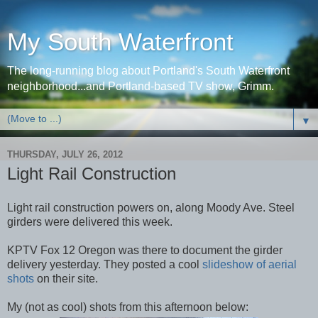
My South Waterfront
The long-running blog about Portland's South Waterfront
neighborhood...and Portland-based TV show, Grimm.
▼
THURSDAY, JULY 26, 2012
Light Rail Construction
Light rail construction powers on, along Moody Ave. Steel
girders were delivered this week.
KPTV Fox 12 Oregon was there to document the girder
delivery yesterday. They posted a cool
slideshow
of aerial
shots
on their site.
My (not as cool) shots from this afternoon below: