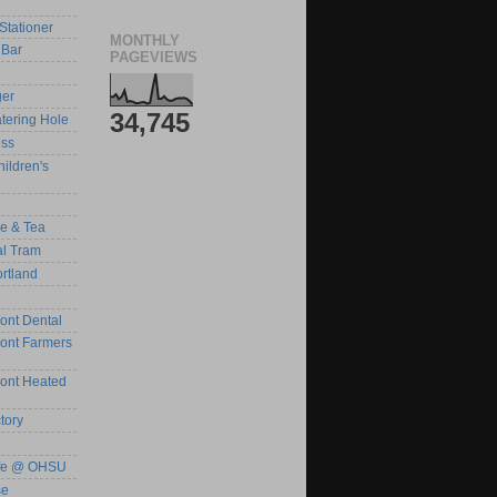
Stationer
MONTHLY
Bar
PAGEVIEWS
ger
34,745
tering Hole
ess
ildren's
ee & Tea
al Tram
rtland
ont Dental
ront Farmers
ront Heated
tory
afe @ OHSU
se