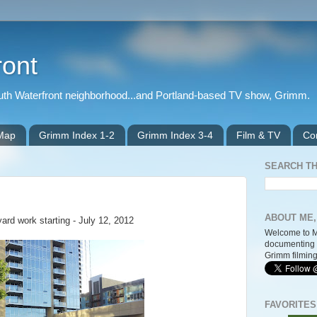
ront
outh Waterfront neighborhood...and Portland-based TV show, Grimm.
 Map
Grimm Index 1-2
Grimm Index 3-4
Film & TV
Co
SEARCH TH
ABOUT ME,
ard work starting - July 12, 2012
Welcome to M
documenting 
Grimm filming
FAVORITES