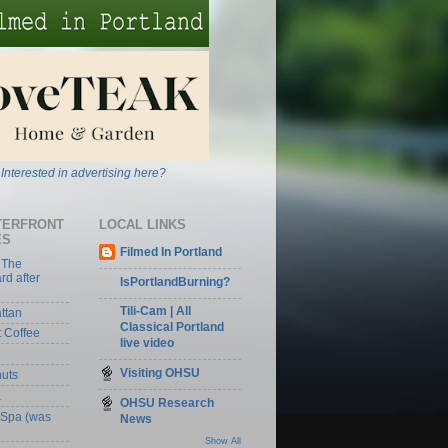
Interested in advertising here?
TERFRONT
LOCAL LINKS
ES
Filmed In Portland
 The
rd after
IsPortlandBurning?
Tili-Cam | All
ttan
Classical Portland
t Coffee
live video
Visiting OHSU
nuts
a
OHSU Research
 Spa (was
News
Show All