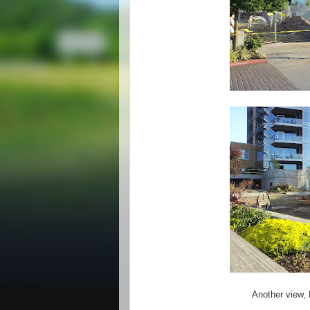
Another view, 