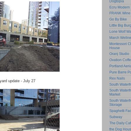
Dogtopia
Ecru Modern 
FRANK Wine 
Go By Bike
Little Big Bur
Lone Wolf Wa
March Welln
Montessori Ch
House
Oranj Studio
Ovation Coff
Portland Aeri
Pure Barre Po
Rex Nails
yard update - July 27
South Waterfr
South Waterf
Market
South Waterf
Storage
Spaghetti Fac
Subway
The Daily C
the Dog Hou