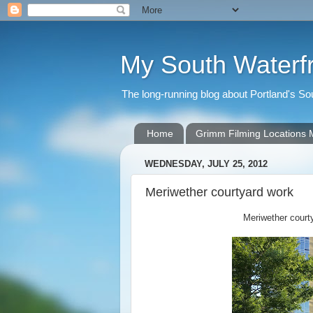
My South Waterf
The long-running blog about Portland's S
Home
Grimm Filming Locations
WEDNESDAY, JULY 25, 2012
Meriwether courtyard work
Meriwether courty