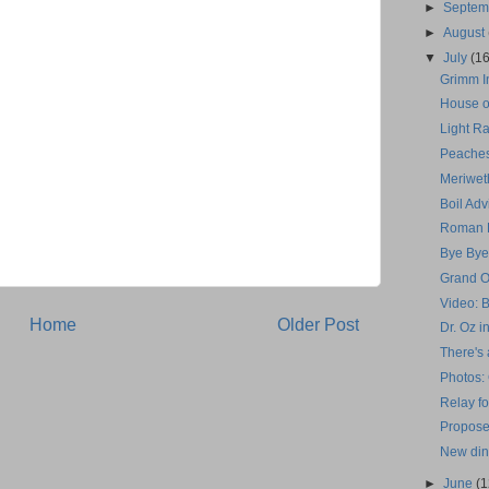
►
Septe
►
August
▼
July
(16
Grimm In
House o
Light Ra
Peaches
Meriwet
Boil Adv
Roman H
Bye Bye
Grand O
Video: 
Home
Older Post
Dr. Oz i
There's 
Photos:
Relay fo
Propose
New din
►
June
(1