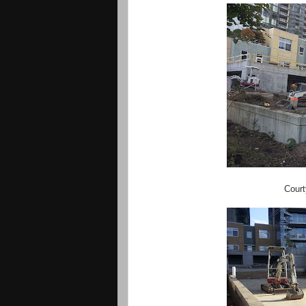
Court