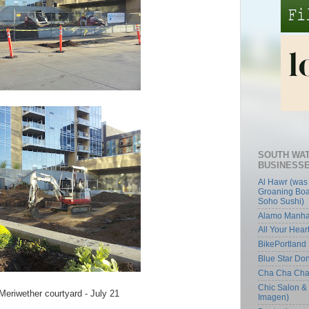
SOUTH WA
BUSINESS
Al Hawr (was
Groaning Boa
Soho Sushi)
Alamo Manha
All Your Hear
BikePortland
Blue Star Do
Cha Cha Ch
Chic Salon &
Meriwether courtyard - July 21
Imagen)