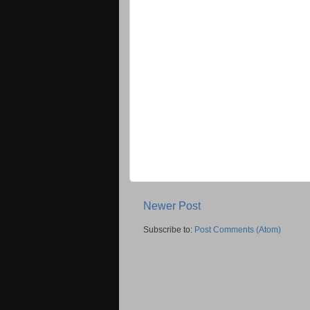
Newer Post
Subscribe to:
Post Comments (Atom)