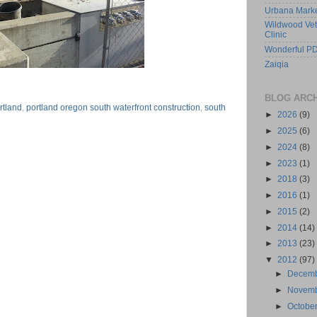
Urbana Mark
Wildwood Vet
Clinic
Wonderful PD
Zaiqia
BLOG ARC
rtland
,
portland oregon south waterfront construction
,
south
►
2026
(9)
►
2025
(6)
►
2024
(8)
►
2023
(1)
►
2018
(3)
►
2016
(1)
►
2015
(2)
►
2014
(14)
►
2013
(23)
▼
2012
(97)
►
Decem
►
Novem
►
Octobe