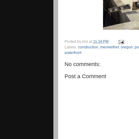
Posted by
jms
at
11:16 PM
Labels:
construction
,
meriwether
,
oregon
,
po
waterfront
No comments:
Post a Comment