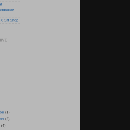
et
erinarian
X Gift Shop
HIVE
ber
(1)
ber
(2)
r
(4)