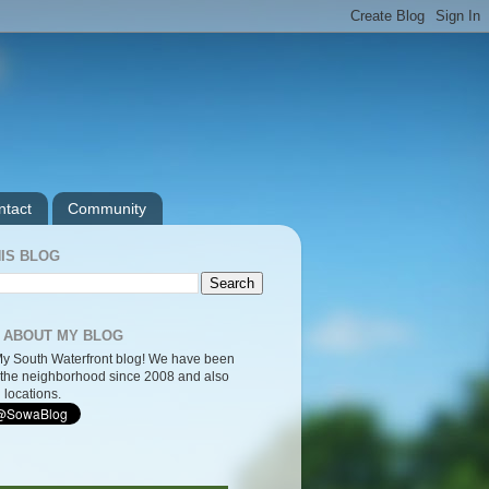
ntact
Community
IS BLOG
 ABOUT MY BLOG
y South Waterfront blog! We have been
the neighborhood since 2008 and also
 locations.