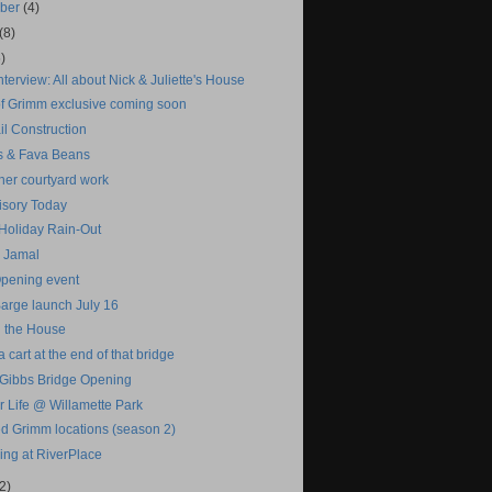
mber
(4)
(8)
)
terview: All about Nick & Juliette's House
f Grimm exclusive coming soon
il Construction
 & Fava Beans
her courtyard work
isory Today
oliday Rain-Out
 Jamal
pening event
Barge launch July 16
n the House
a cart at the end of that bridge
 Gibbs Bridge Opening
r Life @ Willamette Park
d Grimm locations (season 2)
ing at RiverPlace
2)