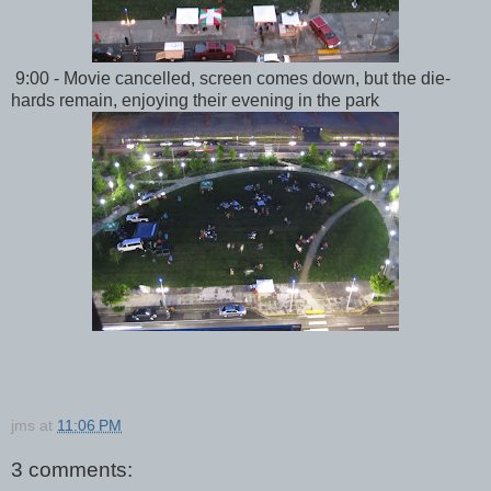
9:00 - Movie cancelled, screen comes down, but the die-
hards remain, enjoying their evening in the park
jms
at
11:06 PM
3 comments: