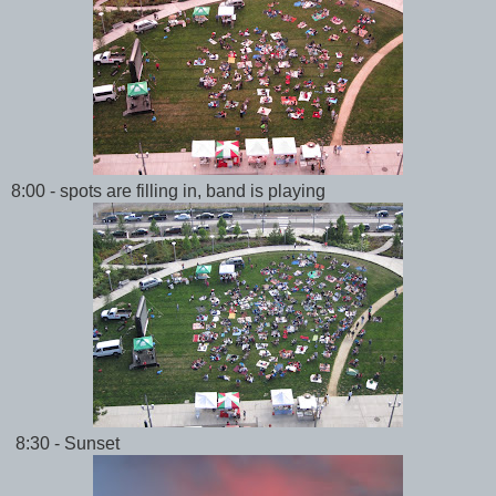
8:00 - spots are filling in, band is playing
8:30 - Sunset