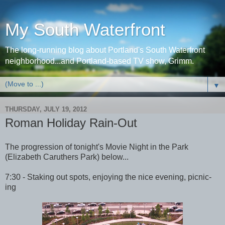
My South Waterfront
The long-running blog about Portland's South Waterfront
neighborhood...and Portland-based TV show, Grimm.
▼
THURSDAY, JULY 19, 2012
Roman Holiday Rain-Out
The progression of tonight's Movie Night in the Park
(Elizabeth Caruthers Park) below...
7:30 - Staking out spots, enjoying the nice evening, picnic-
ing