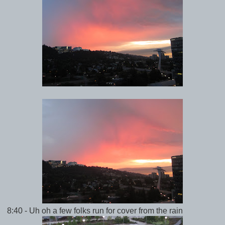
8:40 - Uh oh a few folks run for cover from the rain