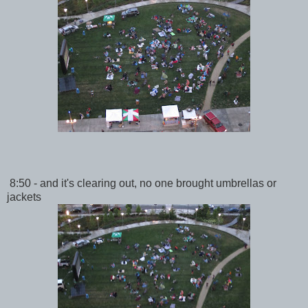
8:50 - and it's clearing out, no one brought umbrellas or
jackets