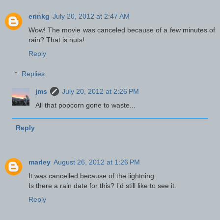
erinkg
July 20, 2012 at 2:47 AM
Wow! The movie was canceled because of a few minutes of
rain? That is nuts!
Reply
Replies
jms
July 20, 2012 at 2:26 PM
All that popcorn gone to waste...
Reply
marley
August 26, 2012 at 1:26 PM
It was cancelled because of the lightning.
Is there a rain date for this? I'd still like to see it.
Reply